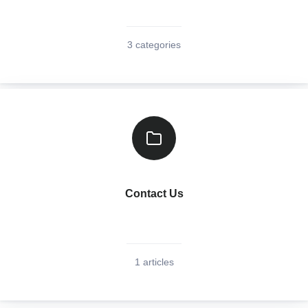
3 categories
Contact Us
1 articles