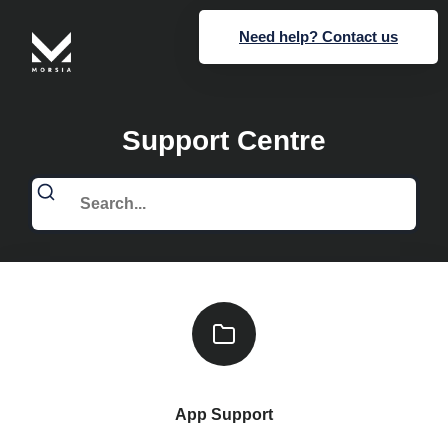
Need help? Contact us
Support Centre
App Support